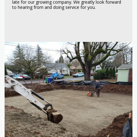
late for our growing company. We greatly look forward
to hearing from and doing service for you.