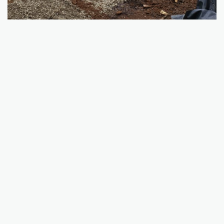
SERVICES
Excavation
Demolition