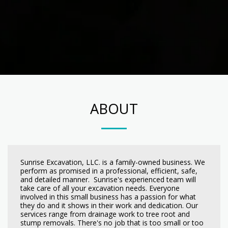
ABOUT
Sunrise Excavation, LLC. is a family-owned business. We
perform as promised in a professional, efficient, safe,
and detailed manner. Sunrise's experienced team will
take care of all your excavation needs. Everyone
involved in this small business has a passion for what
they do and it shows in their work and dedication. Our
services range from drainage work to tree root and
stump removals. There's no job that is too small or too