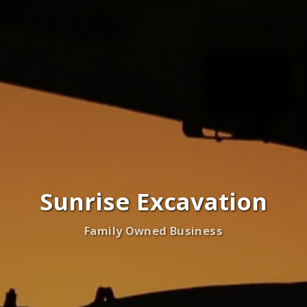
Sunrise Excavation
Family Owned Business